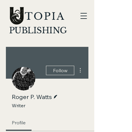
TOPIA
PUBLISHING
More actions
Follow
Writer
Roger P. Watts
Writer
Profile