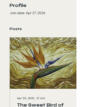
Profile
Join date: Apr 27, 2026
Posts
Apr 30, 2026
∙
21
min
The Sweet Bird of