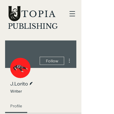
TOPIA
PUBLISHING
More actions
Follow
Writer
J.Lorito
Writer
Profile