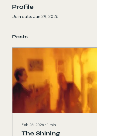
Profile
Join date: Jan 29, 2026
Posts
Feb 26, 2026
∙
1
min
The Shining