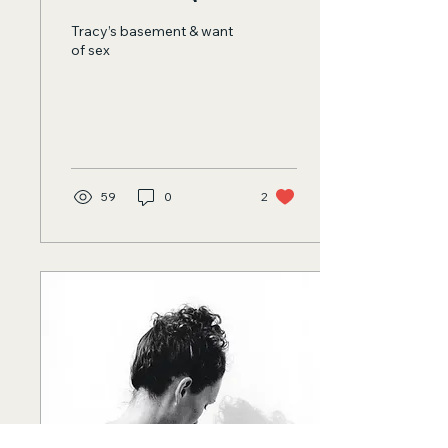
Tracy’s basement & want
of sex
59
0
2