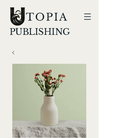
TOPIA
PUBLISHING