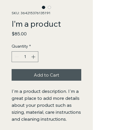
SKU: 364215376135191
I'm a product
Price
$85.00
Quantity
*
Add to Cart
I'm a product description. I'm a 
great place to add more details 
about your product such as 
sizing, material, care instructions 
and cleaning instructions.