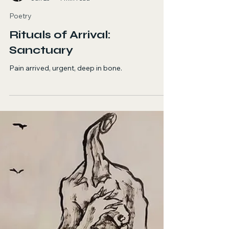
Odessa Betancourt
Jun 25
1 min read
Poetry
Rituals of Arrival:
Sanctuary
Pain arrived, urgent, deep in bone.