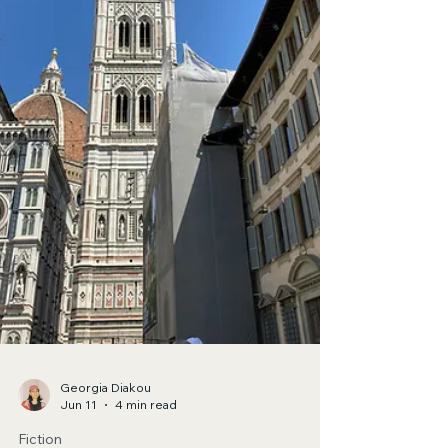
Strident is my soul Siamese twin of tamed curls