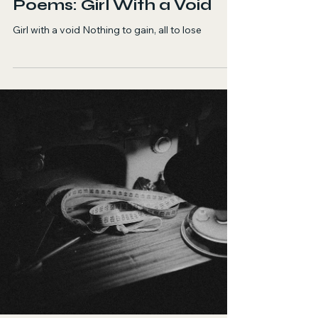
Sara Zadi
Jul 16
1 min read
Poetry
The Uprooted Souls
Poems: Girl With a Void
Girl with a void Nothing to gain, all to lose