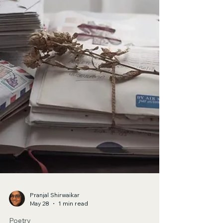
Bella Melardi
Jun 4
1 min read
Poetry
Swallow The Sun
The hardest thing I’ve had to do is consider
abandoning you.