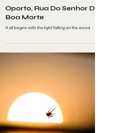
Georgia Diakou
Jun 11
4 min read
Fiction
Oporto, Rua Do Senhor Da