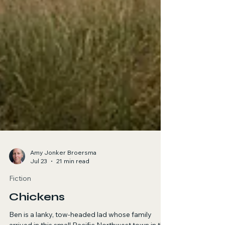
Amy Jonker Broersma