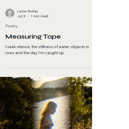
Lexie McKay
Jul 9
1 min read
Poetry
Measuring Tape
I seek silence, the stillness of water, objects in
rows and the day I’m caught up.