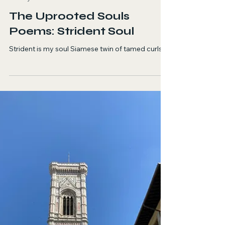
Sara Zadi
Jun 18
1 min read
Poetry
The Uprooted Souls
Poems: Strident Soul