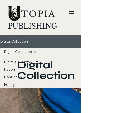
TOPIA
PUBLISHING
Digital Collection
Digital Collection
Digital
Digital Collection
Fiction
Collection
NonFiction
Poetry