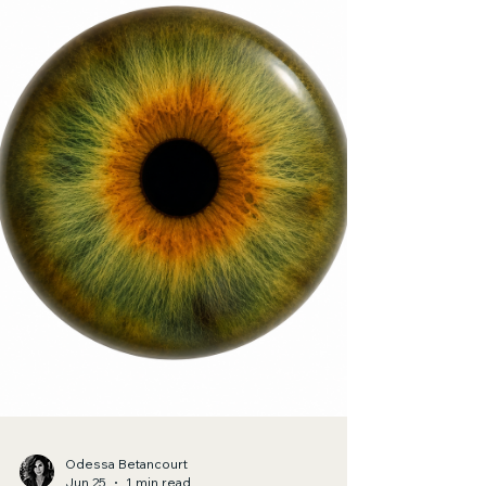
Jul 2
1 min read
Poetry
Pleroma
My heart is dwelling between the fullness of my
hips.