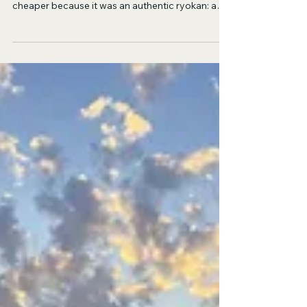
I Met God in Kyoto
First of all, I mistook the conversion rate by ten. I
obnoxiously thought that the hostel would be
cheaper because it was an authentic ryokan: a
floor, a mat, a pillow.