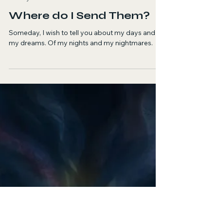
Pranjal Shirwaikar
May 28
1 min read