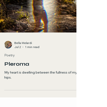
Bella Melardi