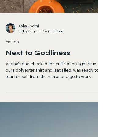
Asha Jyothi
3 days ago
14 min read
Fiction
Next to Godliness
Vedha’s dad checked the cuffs of his light blue,
pure polyester shirt and, satisfied, was ready to
tear himself from the mirror and go to work.