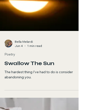
Boa Morte
It all begins with the light falling on the wood.