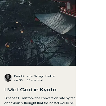
David Krishna Strong Upadhya
Jul 30
10 min read