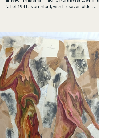
Jul 23
21 min read
Fiction
Chickens
Ben is a lanky, tow-headed lad whose family
arrived in this small Pacific Northwest town in the
fall of 1941 as an infant, with his seven older
siblings standing on the running boards, clinging
to the sides of the rickety Model A pick up their
parents had bartered for by picking peaches and
apples the previous summer in Eastern
Washington.