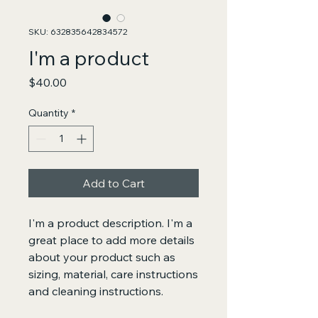
SKU: 632835642834572
I'm a product
Price
$40.00
Quantity
*
Add to Cart
I'm a product description. I'm a 
great place to add more details 
about your product such as 
sizing, material, care instructions 
and cleaning instructions.