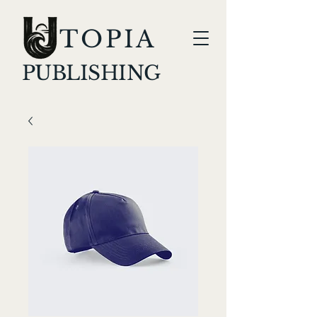
TOPIA
PUBLISHING