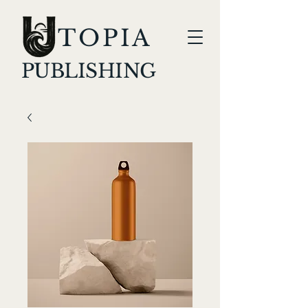
TOPIA
PUBLISHING