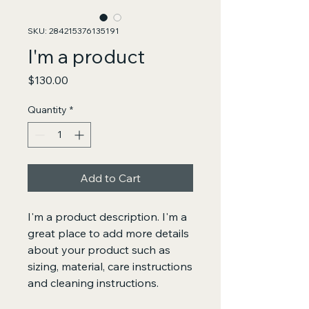
SKU: 284215376135191
I'm a product
Price
$130.00
Quantity
*
Add to Cart
I'm a product description. I'm a 
great place to add more details 
about your product such as 
sizing, material, care instructions 
and cleaning instructions.