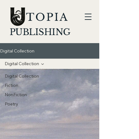
TOPIA
PUBLISHING
Digital Collection
Digital Collection
Digital Collection
Fiction
NonFiction
Poetry