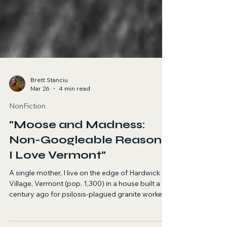
Brett Stanciu
Mar 26
4 min read
NonFiction
"Moose and Madness:
Non-Googleable Reasons
I Love Vermont"
A single mother, I live on the edge of Hardwick
Village, Vermont (pop. 1,300) in a house built a