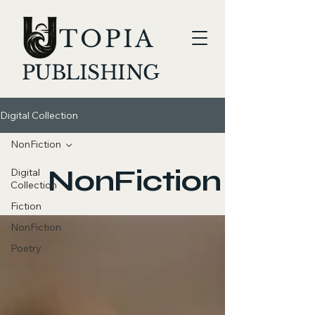
TOPIA
PUBLISHING
Digital Collection
NonFiction
NonFiction
Digital
Collection
Fiction
NonFiction
Poetry