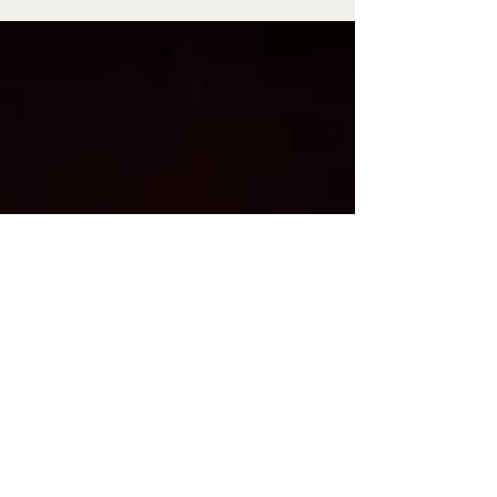
century ago for psilosis-plagued granite workers.