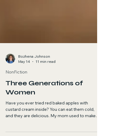
Bozhena Johnson
May 14
11 min read
NonFiction
Three Generations of
Women
Have you ever tried red baked apples with
custard cream inside? You can eat them cold,
and they are delicious. My mom used to make
them when I was a little kid.