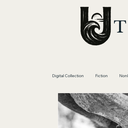
T
Digital Collection
Fiction
NonF