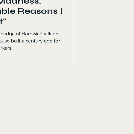
Madness:
ble Reasons I
t"
he edge of Hardwick Village,
ouse built a century ago for
rkers.