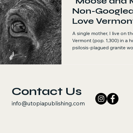
"Moose and 
Non-Googlea
Love Vermon
A single mother, I live on t
Vermont (pop. 1,300) in a h
psilosis-plagued granite wo
Contact Us
info@utopiapublishing.com