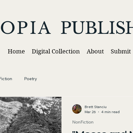
OPIA
PUBLIS
Home
Digital Collection
About
Submit
iction
Poetry
Brett Stanciu
Mar 26
4 min read
NonFiction