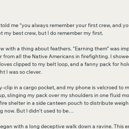
old me “you always remember your first crew, and your
et my best crew, but I do remember my first.
crew with a thing about feathers. “Earning them” was i
 from all the Native Americans in firefighting. I show
loves clipped to my belt loop, and a fanny pack for hol
 I was so clever. 
-clip in a cargo pocket, and my phone is velcroed to
up, slinging my pack over my shoulders in one fluid mot
ire shelter in a side canteen pouch to distribute weight
ng now. But I didn’t used to be…
began with a long deceptive walk down a ravine. This e