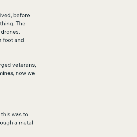
ived, before 
thing. The 
 drones, 
 foot and 
ged veterans, 
 mines, now we 
 this was to 
rough a metal 