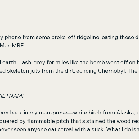
 my phone from some broke-off ridgeline, eating those 
i Mac MRE.
d earth—ash-grey for miles like the bomb went off on N
ed skeleton juts from the dirt, echoing Chernobyl. The a
IETNAM!
oon back in my man-purse—white birch from Alaska, 
uered by flammable pitch that’s stained the wood re
ever seen anyone eat cereal with a stick. What I do isn