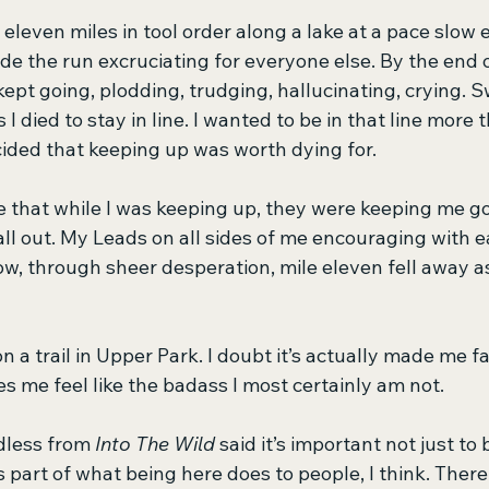
eleven miles in tool order along a lake at a pace slow
 the run excruciating for everyone else. By the end of
kept going, plodding, trudging, hallucinating, crying. 
I died to stay in line. I wanted to be in that line more 
ecided that keeping up was worth dying for.
e that while I was keeping up, they were keeping me go
all out. My Leads on all sides of me encouraging with e
, through sheer desperation, mile eleven fell away a
n a trail in Upper Park. I doubt it’s actually made me fa
es me feel like the badass I most certainly am not.
less from 
Into The Wild
 said it’s important not just to
’s part of what being here does to people, I think. Ther