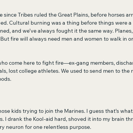
 since Tribes ruled the Great Plains, before horses arr
ed. Cultural burning was a thing before things were a 
ned, and we’ve always fought it the same way. Planes,
But fire will always need men and women to walk in on
who come here to fight fire—ex-gang members, dischar
als, lost college athletes. We used to send men to the
oods.
hose kids trying to join the Marines. I guess that’s what
 I drank the Kool-aid hard, shoved it into my brain th
ry neuron for one relentless purpose.