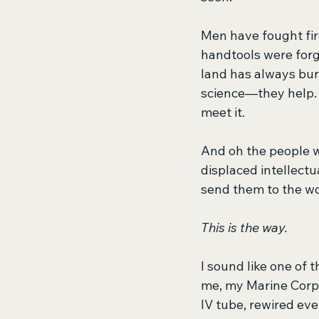
Men have fought fire
handtools were forg
land has always bur
science—they help. 
meet it.
And oh the people 
displaced intellectu
send them to the w
This is the way.
I sound like one of t
me, my Marine Corps.
IV tube, rewired eve