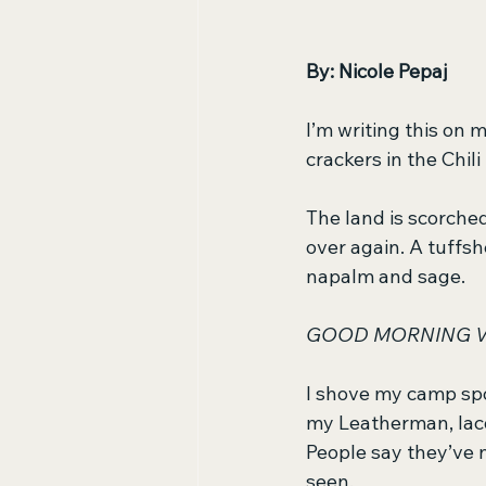
By: Nicole Pepaj
I’m writing this on
crackers in the Chil
The land is scorche
over again. A tuffsh
napalm and sage.
GOOD MORNING V
I shove my camp sp
my Leatherman, lacq
People say they’ve n
seen. 