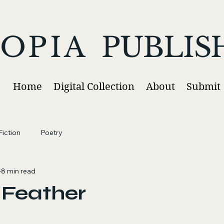
OPIA
PUBLIS
Home
Digital Collection
About
Submit
iction
Poetry
8 min read
 Feather