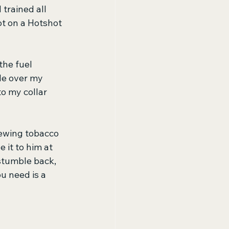
trained all 
t on a Hotshot 
the fuel 
le over my 
o my collar 
chewing tobacco 
 it to him at 
stumble back, 
u need is a 