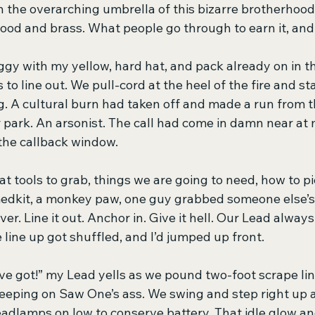
in the overarching umbrella of this bizarre brotherhood
 blood and brass. What people go through to earn it, a
ggy with my yellow, hard hat, and pack already on in t
 to line out. We pull-cord at the heel of the fire and s
g. A cultural burn had taken off and made a run from th
r park. An arsonist. The call had come in damn near at
 the callback window.
 tools to grab, things we are going to need, how to pi
medkit, a monkey paw, one guy grabbed someone else’s 
r. Line it out. Anchor in. Give it hell. Our Lead always 
e line up got shuffled, and I’d jumped up front.
ve got!” my Lead yells as we pound two-foot scrape lin
keeping on Saw One’s ass. We swing and step right up a
eadlamps on low to conserve battery. That idle glow an