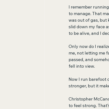
I remember running 
to manage. That made
was out of gas, but 
slid down my face as 
to be alive, and I d
Only now do I realiz
me, not letting me f
passed, and somehow
fell into view. 
Now I run barefoot o
stronger, but it mak
Christopher McCand
to feel strong. That