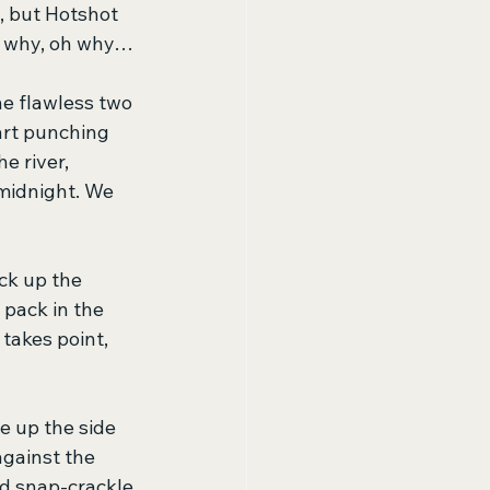
, but Hotshot 
nd why, oh why…
he flawless two 
tart punching 
e river, 
 midnight. We 
ck up the 
pack in the 
takes point, 
e up the side 
gainst the 
d snap-crackle 