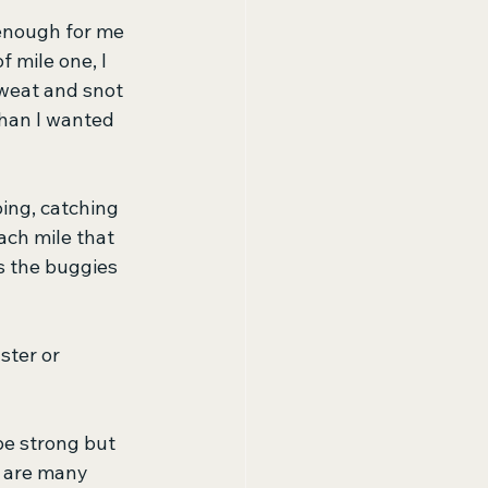
 enough for me 
 mile one, I 
Sweat and snot 
than I wanted 
ing, catching 
ach mile that 
s the buggies 
ster or 
 be strong but 
e are many 