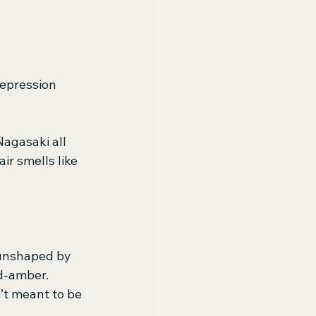
depression 
agasaki all 
ir smells like 
unshaped by 
d-amber. 
’t meant to be 