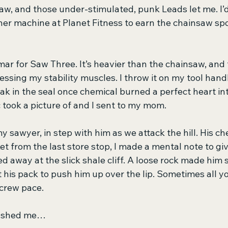
aw, and those under-stimulated, punk Leads let me. I’d 
er machine at Planet Fitness to earn the chainsaw spo
mar for Saw Three. It’s heavier than the chainsaw, and 
ssing my stability muscles. I throw it on my tool hand
ak in the seal once chemical burned a perfect heart int
 took a picture of and I sent to my mom.
 my sawyer, in step with him as we attack the hill. His 
et from the last store stop, I made a mental note to give
d away at the slick shale cliff. A loose rock made him 
his pack to push him up over the lip. Sometimes all yo
 crew pace.
pushed me… 