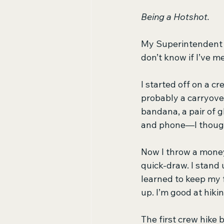
Being a Hotshot.
My Superintendent t
don’t know if I’ve m
I started off on a 
probably a carryover
bandana, a pair of g
and phone—I thought
Now I throw a money
quick-draw. I stand 
learned to keep my f
up. I’m good at hiki
The first crew hike 