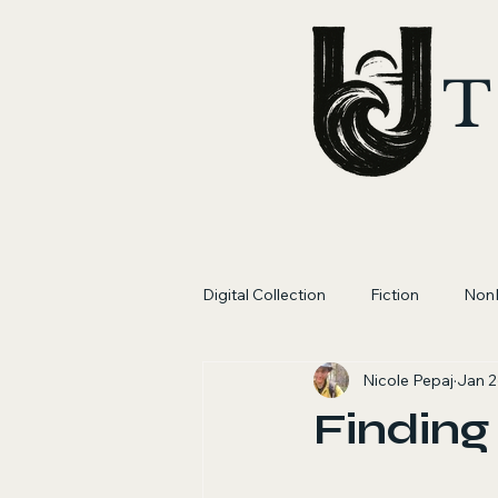
T
Digital Collection
Fiction
NonF
Nicole Pepaj
Jan 2
Finding