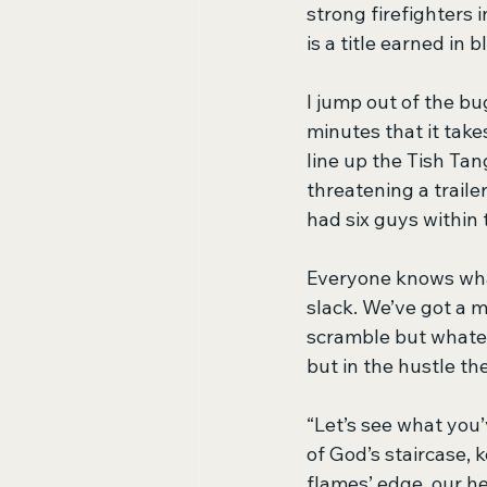
strong firefighters 
is a title earned in
I jump out of the bu
minutes that it takes
line up the Tish Tan
threatening a traile
had six guys within
Everyone knows what
slack. We’ve got a 
scramble but whateve
but in the hustle th
“Let’s see what you’
of God’s staircase, 
flames’ edge, our h