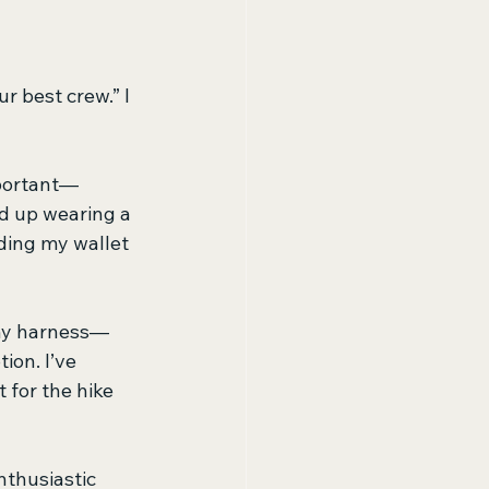
 best crew.” I 
mportant—
ed up wearing a 
ding my wallet 
 my harness—
ion. I’ve 
 for the hike 
nthusiastic 