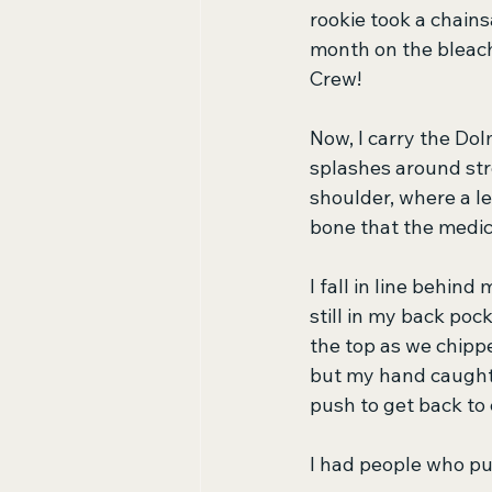
rookie took a chains
month on the bleach
Crew!
Now, I carry the Dol
splashes around stre
shoulder, where a le
bone that the medic
I fall in line behind
still in my back pock
the top as we chippe
but my hand caught 
push to get back to
I had people who 