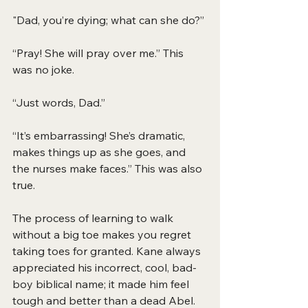
"Dad, you’re dying; what can she do?”
“Pray! She will pray over me.” This 
was no joke.
“Just words, Dad.”
“It’s embarrassing! She’s dramatic, 
makes things up as she goes, and 
the nurses make faces.” This was also 
true.
The process of learning to walk 
without a big toe makes you regret 
taking toes for granted. Kane always 
appreciated his incorrect, cool, bad-
boy biblical name; it made him feel 
tough and better than a dead Abel. 