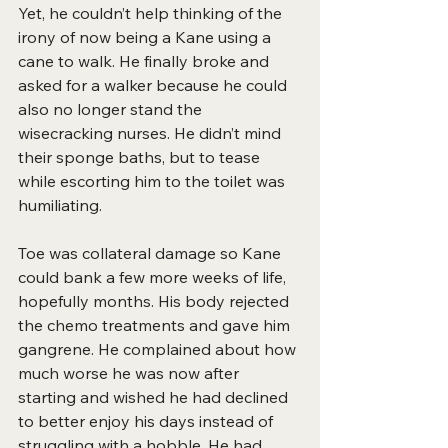
Yet, he couldn’t help thinking of the 
irony of now being a Kane using a 
cane to walk. He finally broke and 
asked for a walker because he could 
also no longer stand the 
wisecracking nurses. He didn’t mind 
their sponge baths, but to tease 
while escorting him to the toilet was 
humiliating.
Toe was collateral damage so Kane 
could bank a few more weeks of life, 
hopefully months. His body rejected 
the chemo treatments and gave him 
gangrene. He complained about how 
much worse he was now after 
starting and wished he had declined 
to better enjoy his days instead of
struggling
with a hobble. He had 