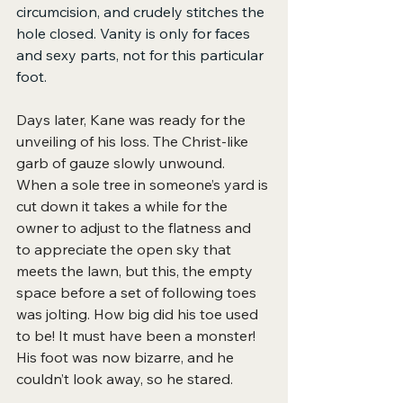
circumcision, and crudely stitches the 
hole closed. Vanity is only for faces 
and sexy parts, not for this particular 
foot.
Days later, Kane was ready for the 
unveiling of his loss. The Christ-like
garb of gauze slowly unwound. 
When a sole tree in someone’s yard is 
cut down it takes a while for the 
owner to adjust to the flatness and 
to appreciate the open sky that 
meets the lawn, but this, the empty 
space before a set of following toes 
was jolting. How big did his toe used 
to be! It must have been a monster! 
His foot was now bizarre, and he 
couldn’t look away, so he stared.