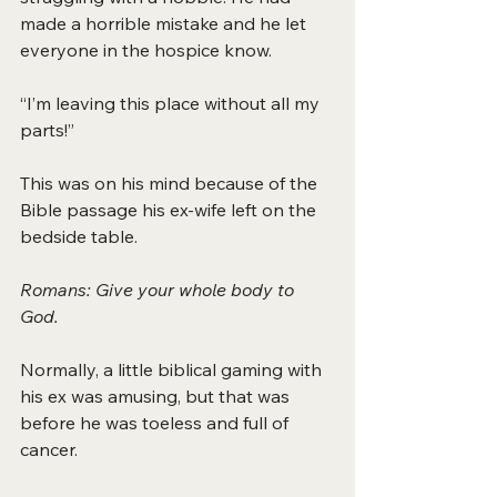
made a horrible mistake and he let 
everyone in the hospice know.
“I’m leaving this place without all my 
parts!”
This was on his mind because of the 
Bible passage his ex-wife left on the 
bedside table.
Romans: Give your whole body to 
God.
Normally, a little biblical gaming with 
his ex was amusing, but that was 
before he was toeless and full of 
cancer.