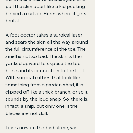
pull the skin apart like a kid peeking 
behind a curtain. Here’s where it gets 
brutal.
A foot doctor takes a surgical laser 
and sears the skin all the way around 
the full circumference of the toe. The 
smell is not so bad. The skin is then 
yanked upward to expose the toe 
bone and its connection to the foot. 
With surgical cutters that look like 
something from a garden shed, it is 
clipped off like a thick branch, or so it 
sounds by the loud snap. So, there is, 
in fact, a snip, but only one, if the 
blades are not dull.
Toe is now on the bed alone, we 