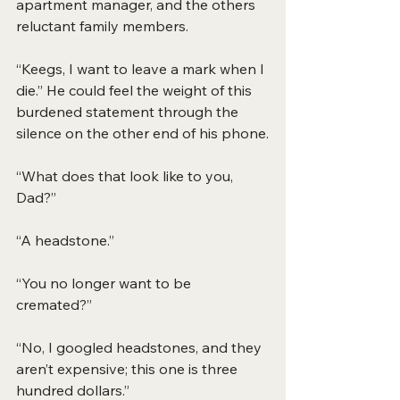
apartment manager, and the others 
reluctant family members.
“Keegs, I want to leave a mark when I 
die.” He could feel the weight of this 
burdened statement through the 
silence on the other end of his phone.
“What does that look like to you, 
Dad?”
“A headstone.”
“You no longer want to be 
cremated?”
“No, I googled headstones, and they 
aren’t expensive; this one is three 
hundred dollars.”