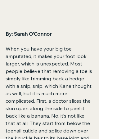
By: Sarah O’Connor
When you have your big toe 
amputated, it makes your foot look 
larger, which is unexpected. Most 
people believe that removing a toe is 
simply like trimming back a hedge 
with a snip, snip, which Kane thought 
as well, but it is much more 
complicated. First, a doctor slices the 
skin open along the side to peel it 
back like a banana. No, it’s not like 
that at all. They start from below the 
toenail cuticle and splice down over 
the knuckle hair to its base joint and 