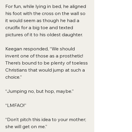
For fun, while lying in bed, he aligned 
his foot with the cross on the wall so 
it would seem as though he had a 
crucifix for a big toe and texted 
pictures of it to his oldest daughter.
Keegan responded, “We should 
invent one of those as a prosthetic! 
There’s bound to be plenty of toeless 
Christians that would jump at such a 
choice.”
“Jumping no, but hop, maybe.”
“LMFAO!”
“Don’t pitch this idea to your mother; 
she will get on me.”