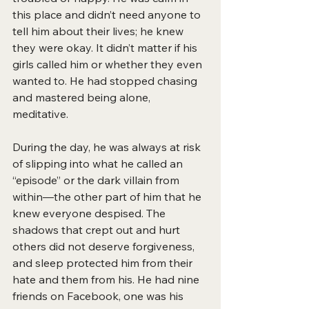
this place and didn’t need anyone to 
tell him about their lives; he knew 
they were okay. It didn’t matter if his 
girls called him or whether they even 
wanted to. He had stopped chasing 
and mastered being alone, 
meditative.
During the day, he was always at risk 
of slipping into what he called an 
“episode” or the dark villain from 
within—the other part of him that he 
knew everyone despised. The 
shadows that crept out and hurt 
others did not deserve forgiveness, 
and sleep protected him from their 
hate and them from his. He had nine 
friends on Facebook, one was his 