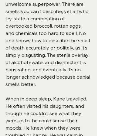
unwelcome superpower. There are 
smells you
can’t describe, yet all who 
try, state a combination of 
overcooked broccoli, rotten eggs, 
and chemicals too hard to spell. No 
one knows how to describe the smell 
of death accurately or politely, as it’s 
simply disgusting. The sterile overlay 
of alcohol swabs and disinfectant is 
nauseating, and eventually it’s no 
longer acknowledged because denial 
smells better.
When in deep sleep, Kane travelled. 
He often visited his daughters, and 
though he couldn’t see what they 
were up to, he could sense their 
moods. He knew when they were 
troubled or happy. He was calm in 