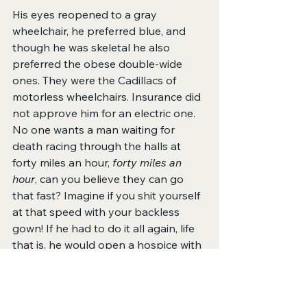
His eyes reopened to a gray 
wheelchair, he preferred blue, and 
though he was skeletal he also 
preferred the obese double-wide 
ones. They were the Cadillacs of 
motorless wheelchairs. Insurance did 
not approve him for an electric one. 
No one wants a man waiting for 
death racing through the halls at 
forty miles an hour, 
forty miles an 
hour
, can you believe they can go 
that fast? Imagine if you shit yourself 
at that speed with your backless 
gown! If he had to do it all again, life 
that is, he would open a hospice with 
a racetrack. Let the dying zoom and if 
they crashed, killing themselves or 
others, then it would be a win-win. He 