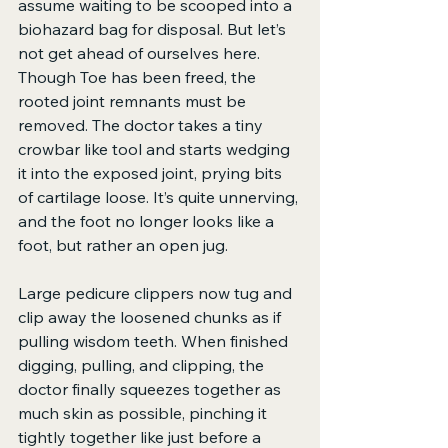
assume waiting to be scooped into a 
biohazard bag for disposal. But let’s 
not get ahead of ourselves here. 
Though Toe has been freed, the 
rooted joint remnants must be 
removed. The doctor takes a tiny 
crowbar like tool and starts wedging 
it into the exposed joint, prying bits 
of cartilage loose. It’s quite unnerving, 
and the foot no longer looks like a 
foot, but rather an open jug.
Large pedicure clippers now tug and 
clip away the loosened chunks as if 
pulling wisdom teeth. When finished 
digging, pulling, and clipping, the 
doctor finally squeezes together as 
much skin as possible, pinching it 
tightly together like just before a 