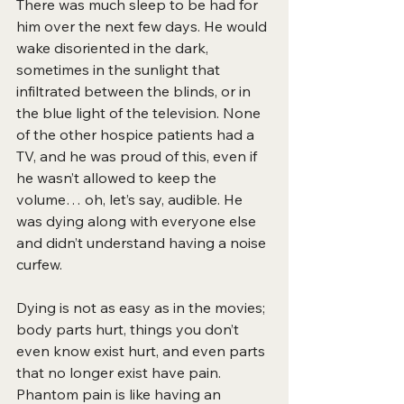
There was much sleep to be had for 
him over the next few days. He
would 
wake disoriented in the dark, 
sometimes in the sunlight that 
infiltrated between the blinds, or in 
the blue light of the television. None 
of the other hospice patients had a 
TV, and he was proud of this, even if 
he wasn’t allowed to keep the 
volume… oh, let’s say, audible. He 
was dying along with everyone else 
and didn’t understand having a noise 
curfew.
Dying is not as easy as in the movies; 
body parts hurt, things you don’t 
even know exist hurt, and even parts 
that no longer exist have pain. 
Phantom pain is like having an 