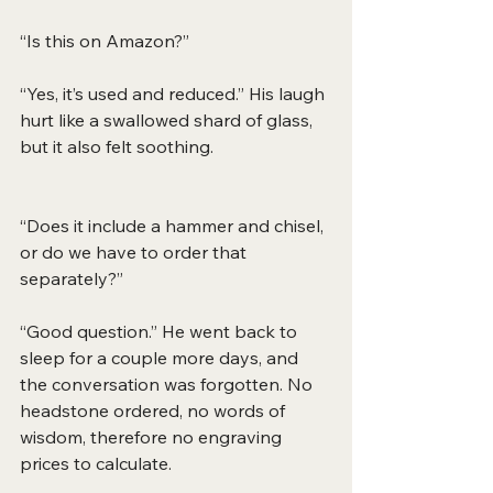
“Is this on Amazon?”
“Yes, it’s used and reduced.” His laugh 
hurt like a swallowed shard of glass, 
but it also felt soothing.
“Does it include a hammer and chisel, 
or do we have to order that 
separately?”
“Good question.” He went back to 
sleep for a couple more days, and 
the conversation was forgotten. No 
headstone ordered, no words of 
wisdom, therefore no engraving 
prices to calculate.