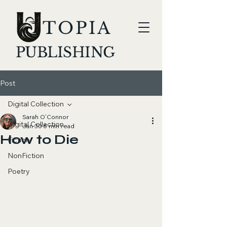
TOPIA
PUBLISHING
Post
Digital Collection
Sarah O’Connor
Digital Collection
Jan 30
6 min read
How to Die
Fiction
NonFiction
Poetry