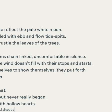
e reflect the pale white moon.
ed with ebb and flow tide-spits.
stle the leaves of the trees.
rms chain linked, uncomfortable in silence.
e wind doesn’t fill with their stops and starts.
elves to show themselves, they put forth
n.
hat.
ut never really began.
ith hollow hearts.
d shades