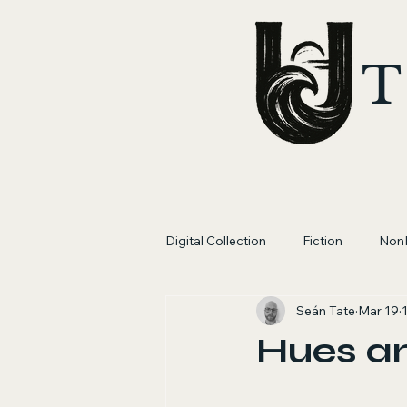
T
Digital Collection
Fiction
NonF
Seán Tate
Mar 19
Hues a