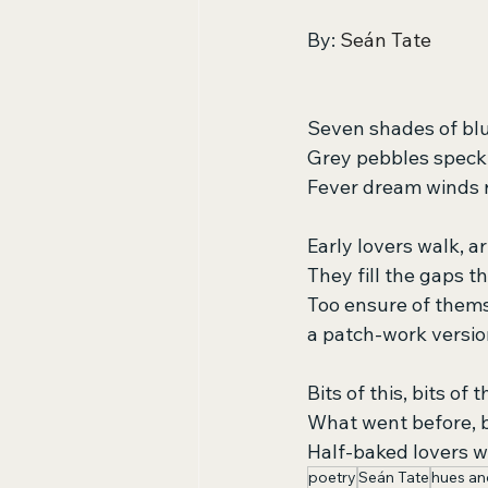
By: 
Seán Tate
Seven shades of blu
Grey pebbles speckl
Fever dream winds ru
Early lovers walk, a
They fill the gaps th
Too ensure of thems
a patch-work versio
Bits of this, bits of t
What went before, b
Half-baked lovers w
poetry
Seán Tate
hues an