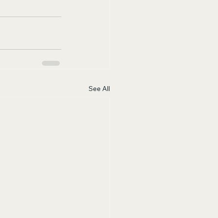
See All