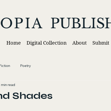
OPIA
PUBLIS
Home
Digital Collection
About
Submit
iction
Poetry
1 min read
nd Shades