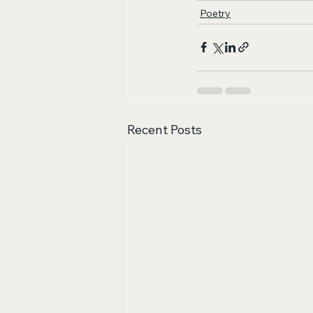
Poetry
Recent Posts