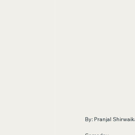
By: Pranjal Shirwaik