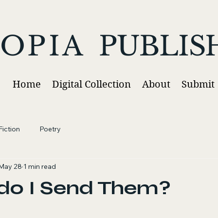
OPIA
PUBLIS
Home
Digital Collection
About
Submit
iction
Poetry
May 28
1 min read
do I Send Them?