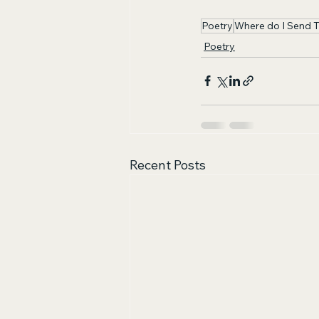
Poetry
Where do I Send 
Poetry
Recent Posts