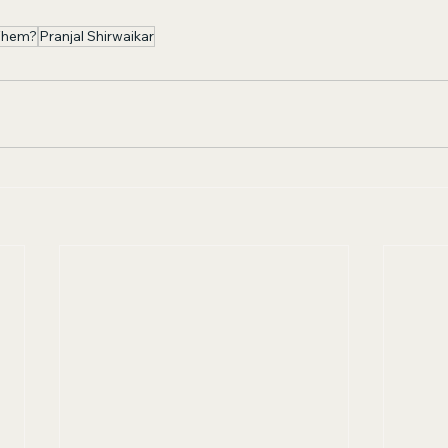
Them?
Pranjal Shirwaikar