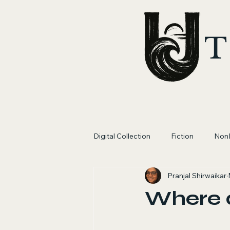
T
Digital Collection
Fiction
NonF
Pranjal Shirwaikar
Where 