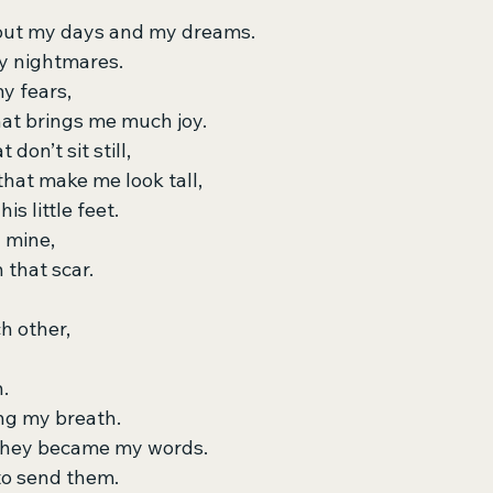
about my days and my dreams.
y nightmares.
y fears,
hat brings me much joy.
don’t sit still,
that make me look tall,
is little feet.
d mine,
n that scar.
ch other,
.
ng my breath.
 they became my words.
to send them.