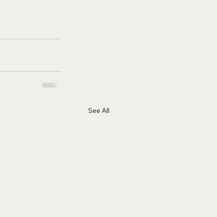
See All