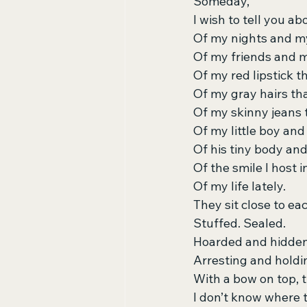
Someday,
I wish to tell you 
Of my nights and m
Of my friends and m
Of my red lipstick t
Of my gray hairs that 
Of my skinny jeans 
Of my little boy and h
Of his tiny body an
Of the smile I host i
Of my life lately.
They sit close to ea
Stuffed. Sealed.
Hoarded and hidden
Arresting and holdi
With a bow on top,
I don’t know where 