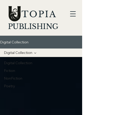
TOPIA
PUBLISHING
Digital Collection
Digital Collection
Digital Collection
Fiction
NonFiction
Poetry