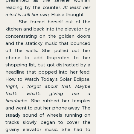
reading by the counter. 
At least her 
mind is still her own,
 Eloise thought.
	She forced herself out of the 
kitchen and back into the elevator by 
concentrating on the golden doors 
and the staticky music that bounced 
off the walls. She pulled out her 
phone to add Ibuprofen to her 
shopping list, but got distracted by a 
headline that popped into her feed: 
How to Watch Today’s Solar Eclipse. 
Right, I forgot about that. Maybe 
that’s what’s giving me a 
headache.
 She rubbed her temples 
and went to put her phone away. The 
steady sound of wheels running on 
tracks slowly began to cover the 
grainy elevator music. She had to 