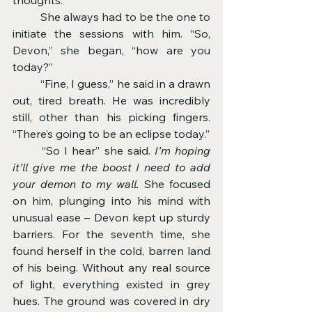
	She always had to be the one to 
initiate the sessions with him. “So, 
Devon,” she began, “how are you 
today?”
	“Fine, I guess,” he said in a drawn 
out, tired breath. He was incredibly 
still, other than his picking fingers. 
“There’s going to be an eclipse today.”
	“So I hear” she said. 
I’m hoping 
it’ll give me the boost I need to add 
your demon to my wall. 
She focused 
on him, plunging into his mind with 
unusual ease – Devon kept up sturdy 
barriers. For the seventh time, she 
found herself in the cold, barren land 
of his being. Without any real source 
of light, everything existed in grey 
hues. The ground was covered in dry 