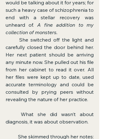
would be talking about it for years; for 
such a heavy case of schizophrenia to 
end with a stellar recovery was 
unheard of. 
A fine addition to my 
collection of monsters.
	She switched off the light and 
carefully closed the door behind her. 
Her next patient should be arriving 
any minute now. She pulled out his file 
from her cabinet to read it over. All 
her files were kept up to date, used 
accurate terminology and could be 
consulted by prying peers without 
revealing the nature of her practice.
	What she did wasn’t about 
diagnosis, it was about observation.
	She skimmed through her notes: 