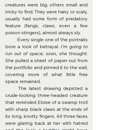
creatures were big, others small and 
tricky to find. They were hairy or scaly, 
usually had some form of predatory 
feature (fangs, claws, even a few 
poison stingers), almost always sly.
	Every single one of the portraits 
bore a look of betrayal. 
I’m going to 
run out of space, soon, 
she thought. 
She pulled a sheet of paper out from 
the portfolio and pinned it to the wall, 
covering more of what little free 
space remained.
	The latest drawing depicted a 
crude-looking three-headed creature 
that reminded Eloise of a swamp troll 
with sharp black claws at the ends of 
its long, knotty fingers. All three faces 
were glaring back at her with hatred 
and the look a toddler might have 