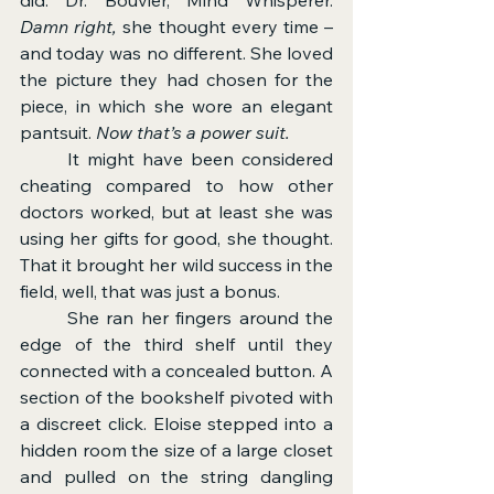
Damn right,
 she thought every time – 
and today was no different.
She loved 
the picture they had chosen for the 
piece, in which she wore an elegant 
pantsuit. 
Now that’s a power suit.
	It might have been considered 
cheating compared to how other 
doctors worked, but at least she was 
using her gifts for good, she thought. 
That it brought her wild success in the 
field, well, that was just a bonus.
	She ran her fingers around the 
edge of the third shelf until they 
connected with a concealed button. A 
section of the bookshelf pivoted with 
a discreet click. Eloise stepped into a 
hidden room the size of a large closet 
and pulled on the string dangling 