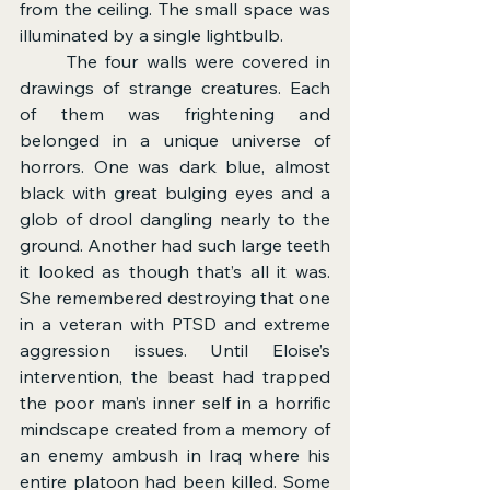
from the ceiling. The small space was 
illuminated by a single lightbulb.
	The four walls were covered in 
drawings of strange creatures. Each 
of them was frightening and 
belonged in a unique universe of 
horrors. One was dark blue, almost 
black with great bulging eyes and a 
glob of drool dangling nearly to the 
ground. Another had such large teeth 
it looked as though that’s all it was. 
She remembered destroying that one 
in a veteran with PTSD and extreme 
aggression issues. Until Eloise’s 
intervention, the beast had trapped 
the poor man’s inner self in a horrific 
mindscape created from a memory of 
an enemy ambush in Iraq where his 
entire platoon had been killed. Some 