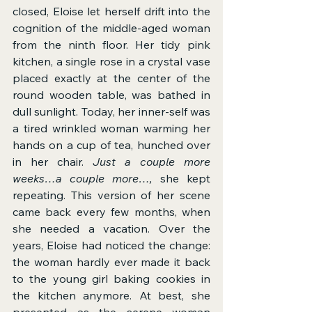
closed, Eloise let herself drift into the 
cognition of the middle-aged woman 
from the ninth floor. Her tidy pink 
kitchen, a single rose in a crystal vase 
placed exactly at the center of the 
round wooden table, was bathed in 
dull sunlight. Today, her inner-self was 
a tired wrinkled woman warming her 
hands on a cup of tea, hunched over 
in her chair. 
Just a couple more 
weeks…a couple more…, 
she kept 
repeating. This version of her scene 
came back every few months, when 
she needed a vacation. Over the 
years, Eloise had noticed the change: 
the woman hardly ever made it back 
to the young girl baking cookies in 
the kitchen anymore. At best, she 
presented as the serene woman 