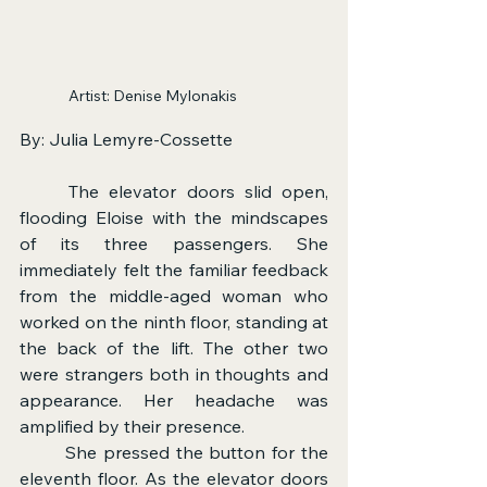
Artist: Denise Mylonakis             
By: Julia Lemyre-Cossette
	The elevator doors slid open, 
flooding Eloise with the mindscapes 
of its three passengers. She 
immediately felt the familiar feedback 
from the middle-aged woman who 
worked on the ninth floor, standing at 
the back of the lift. The other two 
were strangers both in thoughts and 
appearance. Her headache was 
amplified by their presence.
	She pressed the button for the 
eleventh floor. As the elevator doors 