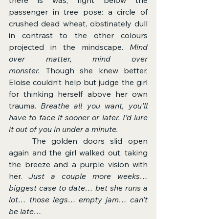
passenger in tree pose: a circle of 
crushed dead wheat, obstinately dull 
in contrast to the other colours 
projected in the mindscape. 
Mind 
over matter, mind over 
monster.
 Though she knew better, 
Eloise couldn’t help but judge the girl 
for thinking herself above her own 
trauma. 
Breathe all you want, you’ll 
have to face it sooner or later. I’d lure 
it out of you in under a minute.
	The golden doors slid open 
again and the girl walked out, taking 
the breeze and a purple vision with 
her. 
Just a couple more weeks… 
biggest case to date… bet she runs a 
lot… those legs… empty jam… can’t 
be late…