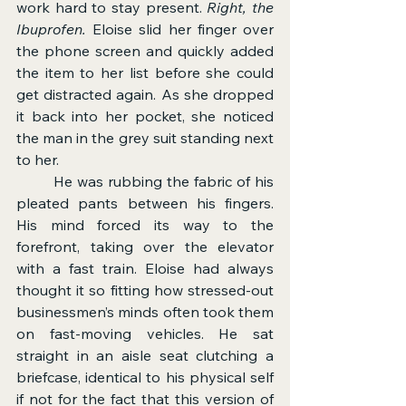
work hard to stay present. 
Right, the 
Ibuprofen.
 Eloise slid her finger over 
the phone screen and quickly added 
the item to her list before she could 
get distracted again. As she dropped 
it back into her pocket, she noticed 
the man in the grey suit standing next 
to her.
	He was rubbing the fabric of his 
pleated pants between his fingers. 
His mind forced its way to the 
forefront, taking over the elevator 
with a fast train. Eloise had always 
thought it so fitting how stressed-out 
businessmen’s minds often took them 
on fast-moving vehicles. He sat 
straight in an aisle seat clutching a 
briefcase, identical to his physical self 
if not for the fact that this version of 