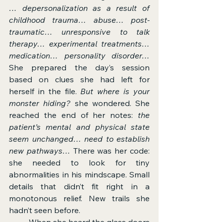
… depersonalization as a result of 
childhood trauma… abuse… post-
traumatic… unresponsive to talk 
therapy… experimental treatments… 
medication… personality disorder… 
She prepared the day’s session 
based on clues she had left for 
herself in the file. 
But where is your 
monster hiding?
 she wondered. She 
reached the end of her notes: 
the 
patient’s mental and physical state 
seem unchanged… need to establish 
new pathways… 
There was her code: 
she needed to look for tiny 
abnormalities in his mindscape. Small 
details that didn’t fit right in a 
monotonous relief. New trails she 
hadn’t seen before.
	When she heard the glass doors 