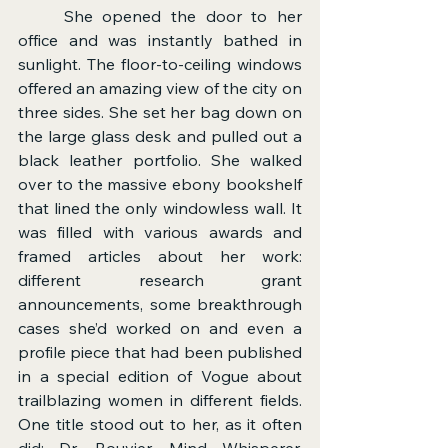
	She opened the door to her 
office and was instantly bathed in 
sunlight. The floor-to-ceiling windows 
offered an amazing view of the city on 
three sides. She set her bag down on 
the large glass desk and pulled out a 
black leather portfolio. She walked 
over to the massive ebony bookshelf 
that lined the only windowless wall. It 
was filled with various awards and 
framed articles about her work: 
different research grant 
announcements, some breakthrough 
cases she’d worked on and even a 
profile piece that had been published 
in a special edition of Vogue about 
trailblazing women in different fields. 
One title stood out to her, as it often 
did: Dr. Bouvier, Mind Whisperer. 