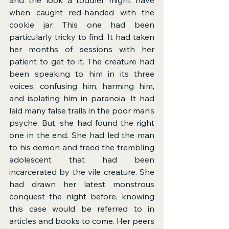
when caught red-handed with the 
cookie jar. This one had been 
particularly tricky to find. It had taken 
her months of sessions with her 
patient to get to it. The creature had 
been speaking to him in its three 
voices, confusing him, harming him, 
and isolating him in paranoia. It had 
laid many false trails in the poor man’s 
psyche. But, she had found the right 
one in the end. She had led the man 
to his demon and freed the trembling 
adolescent that had been 
incarcerated by the vile creature. She 
had drawn her latest monstrous 
conquest the night before, knowing 
this case would be referred to in 
articles and books to come. Her peers 