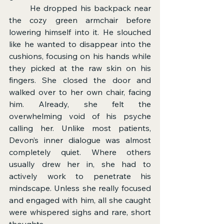
	He dropped his backpack near 
the cozy green armchair before 
lowering himself into it. He slouched 
like he wanted to disappear into the 
cushions, focusing on his hands while 
they picked at the raw skin on his 
fingers. She closed the door and 
walked over to her own chair, facing 
him. Already, she felt the 
overwhelming void of his psyche 
calling her. Unlike most patients, 
Devon’s inner dialogue was almost 
completely quiet. Where others 
usually drew her in, she had to 
actively work to penetrate his 
mindscape. Unless she really focused 
and engaged with him, all she caught 
were whispered sighs and rare, short 
thoughts.