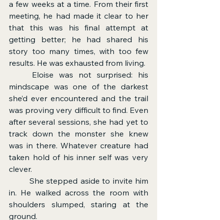
a few weeks at a time. From their first 
meeting, he had made it clear to her 
that this was his final attempt at 
getting better; he had shared his 
story too many times, with too few 
results. He was exhausted from living.
	Eloise was not surprised: his 
mindscape was one of the darkest 
she’d ever encountered and the trail 
was proving very difficult to find. Even 
after several sessions, she had yet to 
track down the monster she knew 
was in there. Whatever creature had 
taken hold of his inner self was very 
clever.
	She stepped aside to invite him 
in. He walked across the room with 
shoulders slumped, staring at the 
ground.