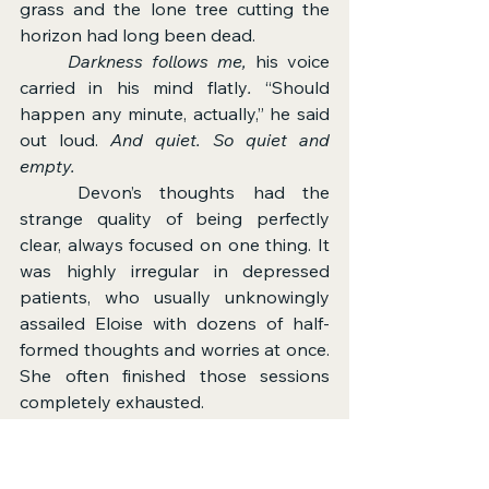
grass and the lone tree cutting the 
horizon had long been dead.
	Darkness follows me, 
his voice 
carried in his mind flatly
. 
“Should 
happen any minute, actually,” he said 
out loud. 
And quiet. So quiet and 
empty.
	Devon’s thoughts had the 
strange quality of being perfectly 
clear, always focused on one thing. It 
was highly irregular in depressed 
patients, who usually unknowingly 
assailed Eloise with dozens of half-
formed thoughts and worries at once. 
She often finished those sessions 
completely exhausted.
	But Devon was quiet.