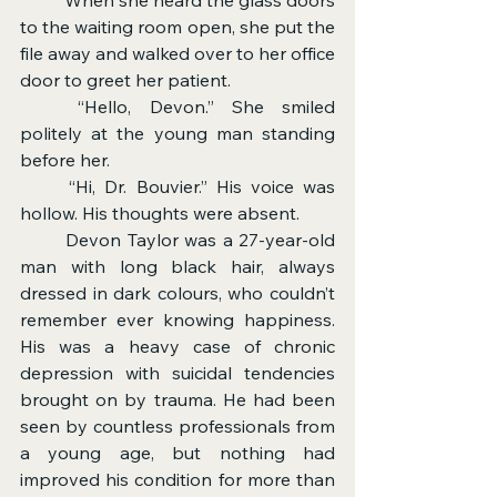
to the waiting room open, she put the 
file away and walked over to her office 
door to greet her patient.
	“Hello, Devon.” She smiled 
politely at the young man standing 
before her.
	“Hi, Dr. Bouvier.” His voice was 
hollow. His thoughts were absent.
	Devon Taylor was a 27-year-old 
man with long black hair, always 
dressed in dark colours, who couldn’t 
remember ever knowing happiness. 
His was a heavy case of chronic 
depression with suicidal tendencies 
brought on by trauma. He had been 
seen by countless professionals from 
a young age, but nothing had 
improved his condition for more than 