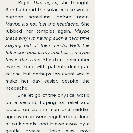
	Right. 
That again, 
she thought. 
She had read the solar eclipse would 
happen sometime before noon. 
Maybe it’s not just the headache. 
She 
rubbed her temples again. 
Maybe 
that’s why I’m having such a hard time 
staying out of their minds. Well, the 
full moon boosts my abilities… maybe 
this is the same. 
She didn’t remember 
ever working with patients during an 
eclipse, but perhaps this event would 
make her day easier, despite the 
headache.
	She let go of the physical world 
for a second, hoping for relief and 
looked on as the man and middle-
aged woman were engulfed in a cloud 
of pink smoke and blown away by a 
gentle breeze. Eloise was now 