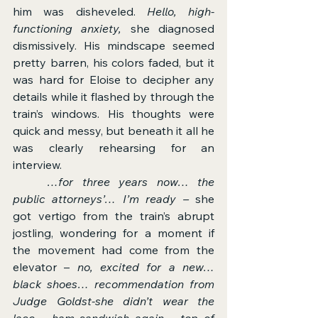
him was disheveled. 
Hello, high-
functioning anxiety,
 she diagnosed 
dismissively. His mindscape seemed 
pretty barren, his colors faded, but it 
was hard for Eloise to decipher any 
details while it flashed by through the 
train’s windows. His thoughts were 
quick and messy, but beneath it all he 
was clearly rehearsing for an 
interview.
	…for
three years now… the 
public attorneys’… I’m ready – 
she 
got vertigo from the train’s abrupt 
jostling, wondering for a moment if 
the movement had come from the 
elevator – 
no, excited for a new… 
black shoes… recommendation from 
Judge Goldst-she didn’t wear the 
lace… ham sandwich again… top of 