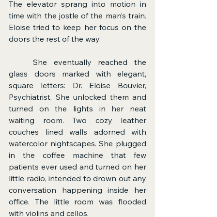
The elevator sprang into motion in 
time with the jostle of the man’s train. 
Eloise tried to keep her focus on the 
doors the rest of the way.
	She eventually reached the 
glass doors marked with elegant, 
square letters: Dr. Eloise Bouvier, 
Psychiatrist. She unlocked them and 
turned on the lights in her neat 
waiting room. Two cozy leather 
couches lined walls adorned with 
watercolor nightscapes. She plugged 
in the coffee machine that few 
patients ever used and turned on her 
little radio, intended to drown out any 
conversation happening inside her 
office. The little room was flooded 
with violins and cellos.