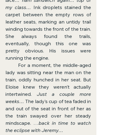
my class…
 Ink droplets stained the 
carpet between the empty rows of 
leather seats, marking an untidy trail 
winding towards the front of the train. 
She always found the trails, 
eventually, though this one was 
pretty obvious. His issues were 
running the engine.
	For a moment, the middle-aged 
lady was sitting near the man on the 
train, oddly hunched in her seat. But 
Eloise knew they weren’t actually 
intertwined. 
Just a couple more 
weeks…
 The lady’s cup of tea faded in 
and out of the seat in front of her as 
the train swayed over her steady 
mindscape. …
back in time to watch 
the eclipse with Jeremy…