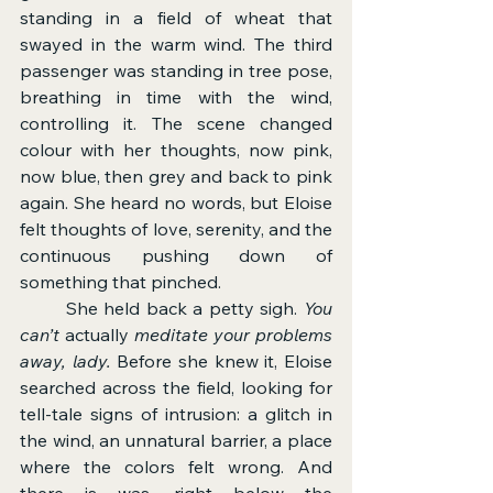
standing in a field of wheat that 
swayed in the warm wind. The third 
passenger was standing in tree pose, 
breathing in time with the wind, 
controlling it. The scene changed 
colour with her thoughts, now pink, 
now blue, then grey and back to pink 
again. She heard no words, but Eloise 
felt thoughts of love, serenity, and the 
continuous pushing down of 
something that pinched.
	She held back a petty sigh. 
You 
can’t 
actually
 meditate your problems 
away, lady.
 Before she knew it, Eloise 
searched across the field, looking for 
tell-tale signs of intrusion: a glitch in 
the wind, an unnatural barrier, a place 
where the colors felt wrong. And 
there is was, right below the 