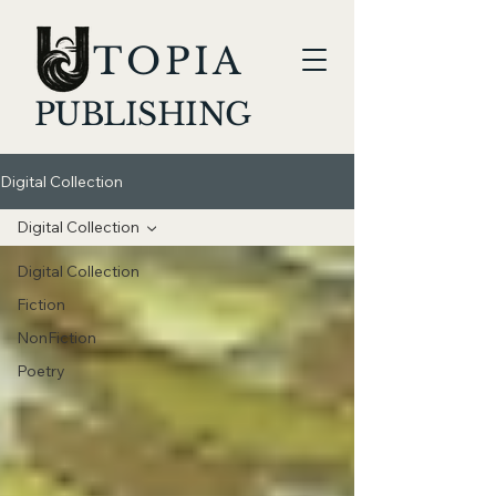
TOPIA
PUBLISHING
Digital Collection
Digital Collection
Digital Collection
Fiction
NonFiction
Poetry