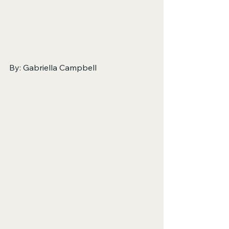
By: Gabriella Campbell