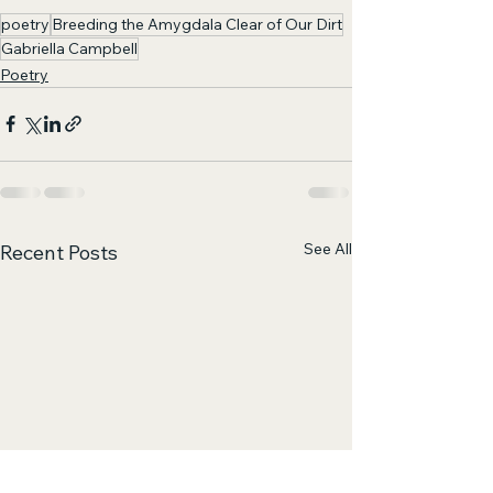
poetry
Breeding the Amygdala Clear of Our Dirt
Gabriella Campbell
Poetry
See All
Recent Posts