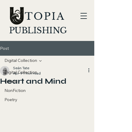
TOPIA
PUBLISHING
Post
Digital Collection
Seán Tate
Digital Collection
Apr 9
1 min read
Heart and Mind
Fiction
NonFiction
Poetry