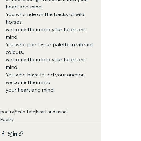
heart and mind.
You who ride on the backs of wild 
horses,
welcome them into your heart and 
mind.
You who paint your palette in vibrant 
colours,
welcome them into your heart and 
mind.
You who have found your anchor, 
welcome them into
your heart and mind.
poetry
Seán Tate
heart and mind
Poetry