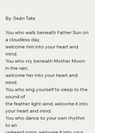
By: Seán Tate
You who walk beneath Father Sun on 
a cloudless day,
welcome him into your heart and 
mind.
You who cry beneath Mother Moon 
in the rain,
welcome her into your heart and 
mind.
You who sing yourself to sleep to the 
sound of
the feather light wind, welcome it into 
your heart and mind.
You who dance to your own rhythm 
to an
unheard song, welcome it into your 