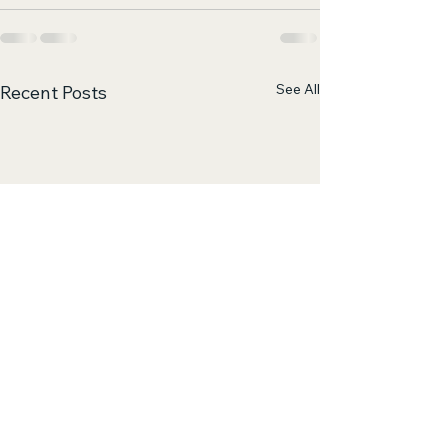
See All
Recent Posts