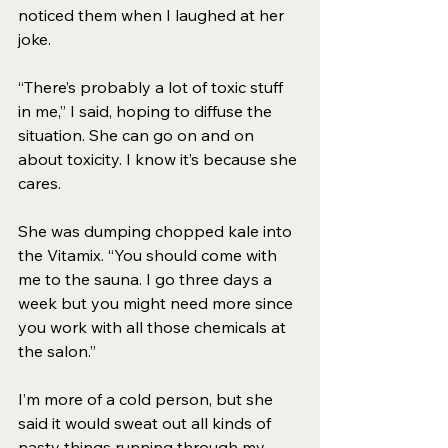
noticed them when I laughed at her 
joke. 
“There’s probably a lot of toxic stuff 
in me,” I said, hoping to diffuse the 
situation. She can go on and on 
about toxicity. I know it’s because she 
cares. 
She was dumping chopped kale into 
the Vitamix. “You should come with 
me to the sauna. I go three days a 
week but you might need more since 
you work with all those chemicals at 
the salon.” 
I’m more of a cold person, but she 
said it would sweat out all kinds of 
nasty things running through my 