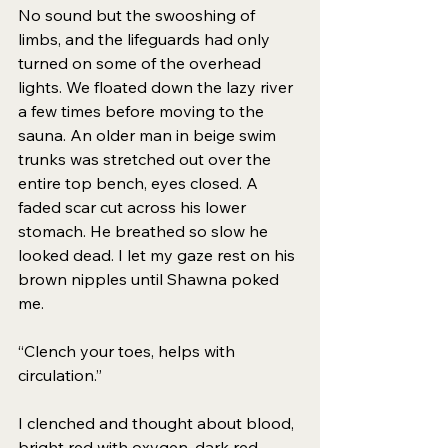
No sound but the swooshing of 
limbs, and the lifeguards had only 
turned on some of the overhead 
lights. We floated down the lazy river 
a few times before moving to the 
sauna. An older man in beige swim 
trunks was stretched out over the 
entire top bench, eyes closed. A 
faded scar cut across his lower 
stomach. He breathed so slow he 
looked dead. I let my gaze rest on his 
brown nipples until Shawna poked 
me. 
“Clench your toes, helps with 
circulation.”
I clenched and thought about blood, 
bright red with oxygen, dark red 