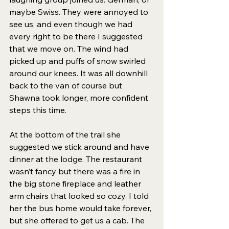
maybe Swiss. They were annoyed to 
see us, and even though we had 
every right to be there I suggested 
that we move on. The wind had 
picked up and puffs of snow swirled 
around our knees. It was all downhill 
back to the van of course but 
Shawna took longer, more confident 
steps this time.
At the bottom of the trail she 
suggested we stick around and have 
dinner at the lodge. The restaurant 
wasn’t fancy but there was a fire in 
the big stone fireplace and leather 
arm chairs that looked so cozy. I told 
her the bus home would take forever, 
but she offered to get us a cab. The 