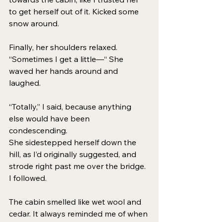
to get herself out of it. Kicked some 
snow around.
Finally, her shoulders relaxed. 
“Sometimes I get a little—“ She 
waved her hands around and 
laughed. 
“Totally,” I said, because anything 
else would have been 
condescending. 
She sidestepped herself down the 
hill, as I’d originally suggested, and 
strode right past me over the bridge. 
I followed. 
The cabin smelled like wet wool and 
cedar. It always reminded me of when 