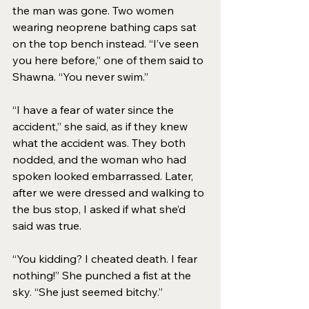
the man was gone. Two women 
wearing neoprene bathing caps sat 
on the top bench instead. “I’ve seen 
you here before,” one of them said to 
Shawna. “You never swim.” 
“I have a fear of water since the 
accident,” she said, as if they knew 
what the accident was. They both 
nodded, and the woman who had 
spoken looked embarrassed. Later, 
after we were dressed and walking to 
the bus stop, I asked if what she’d 
said was true. 
“You kidding? I cheated death. I fear 
nothing!” She punched a fist at the 
sky. “She just seemed bitchy.” 