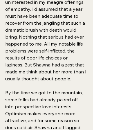
uninterested in my meagre offerings 
of empathy. I’d assumed that a year 
must have been adequate time to 
recover from the jangling that such a 
dramatic brush with death would 
bring. Nothing that serious had ever 
happened to me. All my notable life 
problems were self-inflicted, the 
results of poor life choices or 
laziness. But Shawna had a zest that 
made me think about her more than I 
usually thought about people. 
By the time we got to the mountain, 
some folks had already paired off 
into prospective love interests. 
Optimism makes everyone more 
attractive, and for some reason so 
does cold air. Shawna and I lagged 