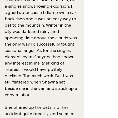
a singles snowshoeing excursion. I 
signed up because I didn’t own a car 
back then and it was an easy way to 
get to the mountain. Winter in the 
city was dark and rainy, and 
spending time above the clouds was 
the only way I’d successfully fought 
seasonal angst. As for the singles 
element, even if anyone had shown 
any interest in me, 
that
 kind of 
interest, I would have politely 
declined. Too much work. But I was 
still flattered when Shawna sat 
beside me in the van and struck up a 
conversation. 
She offered up the details of her 
accident quite breezily, and seemed 