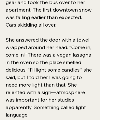
gear and took the bus over to her 
apartment. The first downtown snow 
was falling earlier than expected. 
Cars skidding all over.
She answered the door with a towel 
wrapped around her head. “Come in, 
come in!” There was a vegan lasagna 
in the oven so the place smelled 
delicious. “I’ll light some candles,” she 
said, but I told her I was going to 
need more light than that. She 
relented with a sigh—atmosphere 
was important for her studies 
apparently. Something called light 
language.
We pulled a chair into the bathroom. 
It was clear that this was more of a 