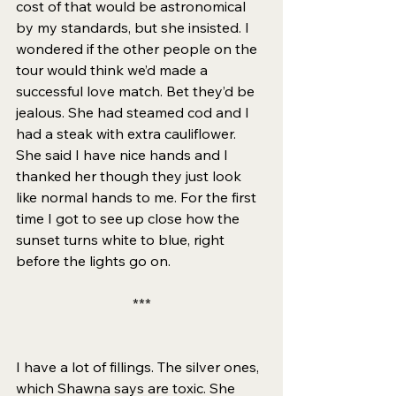
cost of that would be astronomical 
by my standards, but she insisted. I 
wondered if the other people on the 
tour would think we’d made a 
successful love match. Bet they’d be 
jealous. She had steamed cod and I 
had a steak with extra cauliflower. 
She said I have nice hands and I 
thanked her though they just look 
like normal hands to me. For the first 
time I got to see up close how the 
sunset turns white to blue, right 
before the lights go on. 
***
I have a lot of fillings. The silver ones, 
which Shawna says are toxic. She 