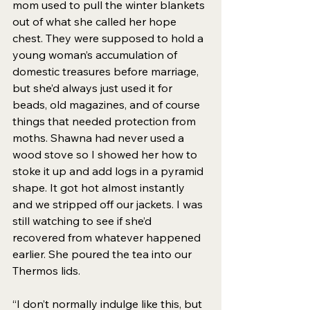
mom used to pull the winter blankets 
out of what she called her hope 
chest. They were supposed to hold a 
young woman’s accumulation of 
domestic treasures before marriage, 
but she’d always just used it for 
beads, old magazines, and of course 
things that needed protection from 
moths. Shawna had never used a 
wood stove so I showed her how to 
stoke it up and add logs in a pyramid 
shape. It got hot almost instantly 
and we stripped off our jackets. I was 
still watching to see if she’d 
recovered from whatever happened 
earlier. She poured the tea into our 
Thermos lids. 
“I don’t normally indulge like this, but 