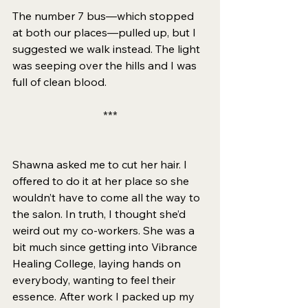
The number 7 bus—which stopped 
at both our places—pulled up, but I 
suggested we walk instead. The light 
was seeping over the hills and I was 
full of clean blood. 
***
Shawna asked me to cut her hair. I 
offered to do it at her place so she 
wouldn’t have to come all the way to 
the salon. In truth, I thought she’d 
weird out my co-workers. She was a 
bit much since getting into Vibrance 
Healing College, laying hands on 
everybody, wanting to feel their 
essence. After work I packed up my 