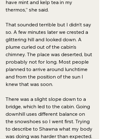
have mint and kelp tea in my 
thermos,” she said. 
That sounded terrible but I didn’t say 
so. A few minutes later we crested a 
glittering hill and looked down. A 
plume curled out of the cabin’s 
chimney. The place was deserted, but 
probably not for long. Most people 
planned to arrive around lunchtime 
and from the position of the sun I 
knew that was soon.  
There was a slight slope down to a 
bridge, which led to the cabin. Going 
downhill uses different balance on 
the snowshoes so I went first. Trying 
to describe to Shawna what my body 
was doing was harder than expected. 