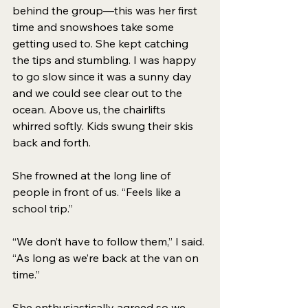
behind the group—this was her first 
time and snowshoes take some 
getting used to. She kept catching 
the tips and stumbling. I was happy 
to go slow since it was a sunny day 
and we could see clear out to the 
ocean. Above us, the chairlifts 
whirred softly. Kids swung their skis 
back and forth. 
She frowned at the long line of 
people in front of us. “Feels like a 
school trip.” 
“We don’t have to follow them,” I said. 
“As long as we’re back at the van on 
time.” 
She enthusiastically agreed so we 