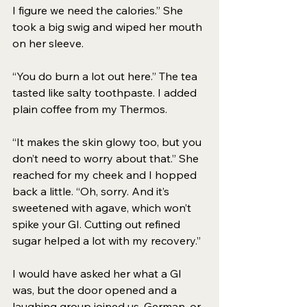
I figure we need the calories.” She 
took a big swig and wiped her mouth 
on her sleeve. 
“You do burn a lot out here.” The tea 
tasted like salty toothpaste. I added 
plain coffee from my Thermos. 
“It makes the skin glowy too, but you 
don’t need to worry about that.” She 
reached for my cheek and I hopped 
back a little. “Oh, sorry. And it’s 
sweetened with agave, which won’t 
spike your GI. Cutting out refined 
sugar helped a lot with my recovery.” 
I would have asked her what a GI 
was, but the door opened and a 
laughing group joined us. German, or 