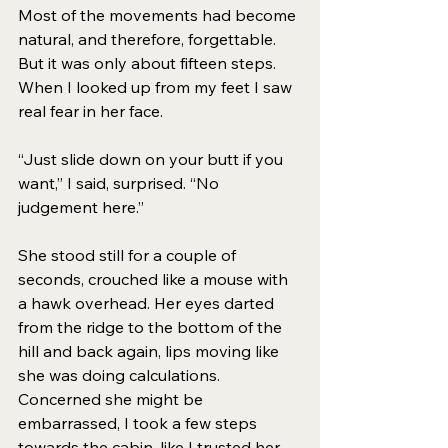
Most of the movements had become 
natural, and therefore, forgettable. 
But it was only about fifteen steps. 
When I looked up from my feet I saw 
real fear in her face. 
“Just slide down on your butt if you 
want,” I said, surprised. “No 
judgement here.” 
She stood still for a couple of 
seconds, crouched like a mouse with 
a hawk overhead. Her eyes darted 
from the ridge to the bottom of the 
hill and back again, lips moving like 
she was doing calculations. 
Concerned she might be 
embarrassed, I took a few steps 
towards the cabin, like I trusted her 