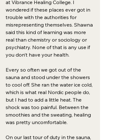
at Vibrance Healing College. I 
wondered if these places ever got in 
trouble with the authorities for 
misrepresenting themselves. Shawna 
said this kind of learning was more 
real than chemistry or sociology or 
psychiatry. None of that is any use if 
you don’t have your health. 
Every so often we got out of the 
sauna and stood under the showers 
to cool off. She ran the water ice cold, 
which is what real Nordic people do, 
but I had to add a little heat. The 
shock was too painful. Between the 
smoothies and the sweating, healing 
was pretty uncomfortable. 
On our last tour of duty in the sauna, 