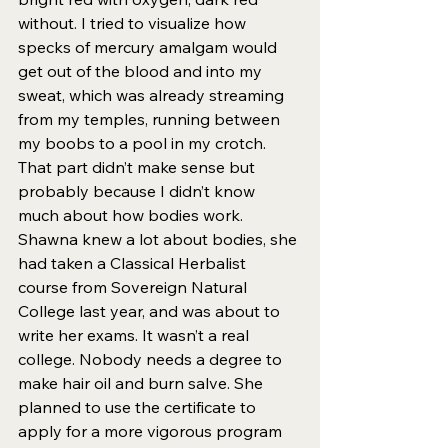
without. I tried to visualize how 
specks of mercury amalgam would 
get out of the blood and into my 
sweat, which was already streaming 
from my temples, running between 
my boobs to a pool in my crotch. 
That part didn’t make sense but 
probably because I didn’t know 
much about how bodies work. 
Shawna knew a lot about bodies, she 
had taken a Classical Herbalist 
course from Sovereign Natural 
College last year, and was about to 
write her exams. It wasn’t a real 
college. Nobody needs a degree to 
make hair oil and burn salve. She 
planned to use the certificate to 
apply for a more vigorous program 