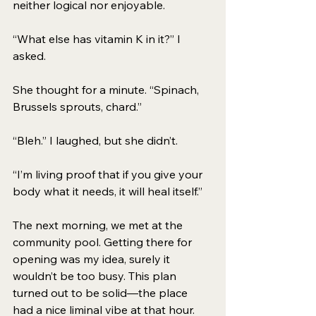
neither logical nor enjoyable. 
“What else has vitamin K in it?” I 
asked. 
She thought for a minute. “Spinach, 
Brussels sprouts, chard.” 
“Bleh.” I laughed, but she didn’t. 
“I’m living proof that if you give your 
body what it needs, it will heal itself.” 
The next morning, we met at the 
community pool. Getting there for 
opening was my idea, surely it 
wouldn’t be too busy. This plan 
turned out to be solid—the place 
had a nice liminal vibe at that hour. 