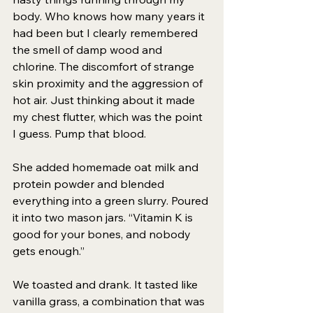
body. Who knows how many years it 
had been but I clearly remembered 
the smell of damp wood and 
chlorine. The discomfort of strange 
skin proximity and the aggression of 
hot air. Just thinking about it made 
my chest flutter, which was the point 
I guess. Pump that blood. 
She added homemade oat milk and 
protein powder and blended 
everything into a green slurry. Poured 
it into two mason jars. “Vitamin K is 
good for your bones, and nobody 
gets enough.” 
We toasted and drank. It tasted like 
vanilla grass, a combination that was 