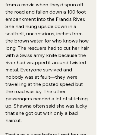
from a movie when they’d spun off 
the road and fallen down a 100 foot 
embankment into the Francis River. 
She had hung upside down in a 
seatbelt, unconscious, inches from 
the brown water, for who knows how 
long. The rescuers had to cut her hair 
with a Swiss army knife because the 
river had wrapped it around twisted 
metal. Everyone survived and 
nobody was at fault—they were 
travelling at the posted speed but 
the road was icy. The other 
passengers needed a lot of stitching 
up. Shawna often said she was lucky 
that she got out with only a bad 
haircut. 
That was a year before I met her, on 