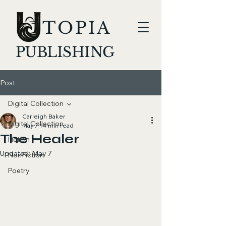
TOPIA
PUBLISHING
Post
Digital Collection
Carleigh Baker
Digital Collection
May 7
14 min read
The Healer
Fiction
Updated:
May 7
NonFiction
Poetry