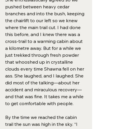
pushed between heavy cedar 
branches and into the bush, keeping 
the chairlift to our left so we knew 
where the main trail cut. I had done 
this before, and I knew there was a 
cross-trail to a warming cabin about 
a kilometre away. But for a while we 
just trekked through fresh powder 
that whooshed up in crystalline 
clouds every time Shawna fell on her 
ass. She laughed, and I laughed. She 
did most of the talking—about her 
accident and miraculous recovery—
and that was fine. It takes me a while 
to get comfortable with people. 
By the time we reached the cabin 
trail the sun was high in the sky. “I 