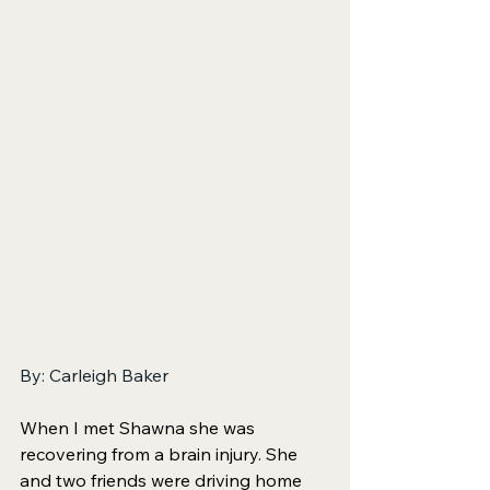
By: Carleigh Baker
When I met Shawna she was 
recovering from a brain injury. She 
and two friends were driving home 